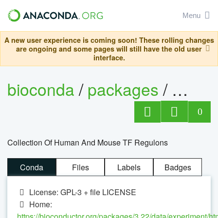
Menu
A new user experience is coming soon! These rolling changes
are ongoing and some pages will still have the old user
interface.
bioconda
/
packages
/
0
Collection Of Human And Mouse TF Regulons
Conda
Files
Labels
Badges
License: GPL-3 + file LICENSE
Home:
https://bioconductor.org/packages/3.22/data/experiment/ht