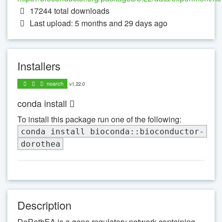
17244
total downloads
Last upload: 5 months and 29 days ago
Installers
noarch
v1.22.0
conda install
To install this package run one of the following:
conda install bioconda::bioconductor-
dorothea
Description
DoRothEA is a gene regulatory network containing