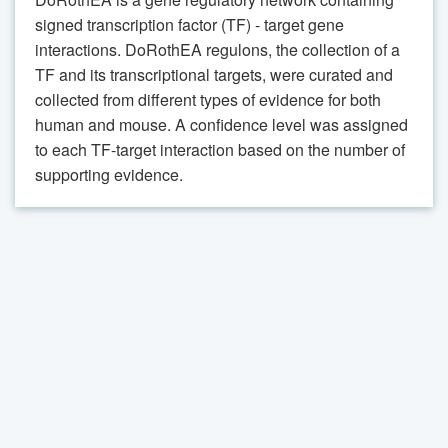
signed transcription factor (TF) - target gene
interactions. DoRothEA regulons, the collection of a
TF and its transcriptional targets, were curated and
collected from different types of evidence for both
human and mouse. A confidence level was assigned
to each TF-target interaction based on the number of
supporting evidence.