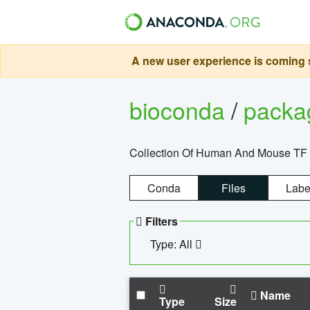
A new user experience is coming s
bioconda
/
pack
Collection Of Human And Mouse TF
Conda
Files
Labe
Filters
Type: All
Name
Type
Size