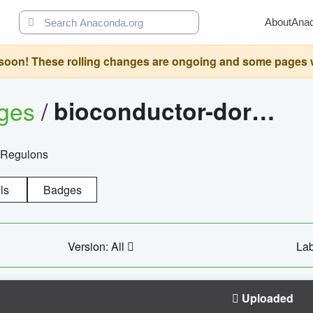
About
Ana
oon! These rolling changes are ongoing and some pages will 
ages
/
bioconductor-dorothea
 Regulons
ls
Badges
Version: All
Lab
Uploaded