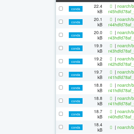
22.4
|
noarch/b
conda
kB
r45hdfd78af_
20.1
|
noarch/b
conda
kB
r44hdfd78af_
20.0
|
noarch/b
conda
kB
r43hdfd78af_
19.9
|
noarch/b
conda
kB
r43hdfd78af_
19.2
|
noarch/b
conda
kB
r42hdfd78af_
19.7
|
noarch/b
conda
kB
r41hdfd78af_
18.8
|
noarch/b
conda
kB
r41hdfd78af_
18.8
|
noarch/b
conda
kB
r41hdfd78af_
18.7
|
noarch/b
conda
kB
r40hdfd78af_
18.4
|
noarch/b
conda
kB