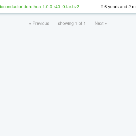
ioconductor-dorothea-1.0.0-r40_0.tar.bz2
6 years and 2 m
« Previous
showing 1 of 1
Next »