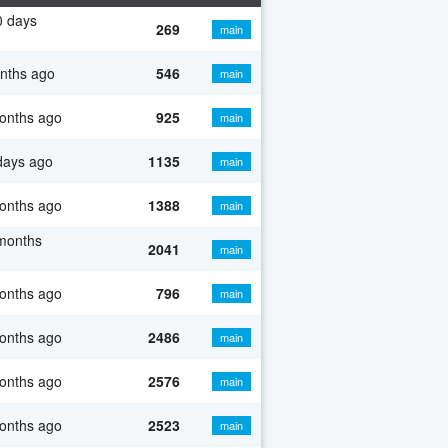
0 days
269
main
nths ago
546
main
onths ago
925
main
days ago
1135
main
onths ago
1388
main
months
2041
main
onths ago
796
main
onths ago
2486
main
onths ago
2576
main
onths ago
2523
main