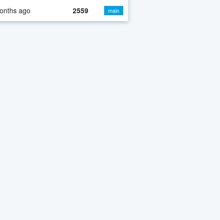
onths ago
2559
main