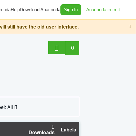
conda
Help
Download Anaconda
Sign In
Anaconda.com
still have the old user interface.
0
el: All
Labels
Downloads