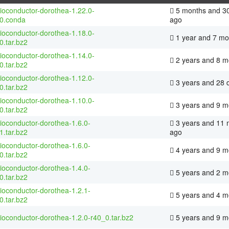
ioconductor-dorothea-1.22.0-
5 months and 3
0.conda
ago
ioconductor-dorothea-1.18.0-
1 year and 7 mo
0.tar.bz2
ioconductor-dorothea-1.14.0-
2 years and 8 m
0.tar.bz2
ioconductor-dorothea-1.12.0-
3 years and 28 
0.tar.bz2
ioconductor-dorothea-1.10.0-
3 years and 9 m
0.tar.bz2
ioconductor-dorothea-1.6.0-
3 years and 11 
1.tar.bz2
ago
ioconductor-dorothea-1.6.0-
4 years and 9 m
0.tar.bz2
ioconductor-dorothea-1.4.0-
5 years and 2 m
0.tar.bz2
ioconductor-dorothea-1.2.1-
5 years and 4 m
0.tar.bz2
ioconductor-dorothea-1.2.0-r40_0.tar.bz2
5 years and 9 m