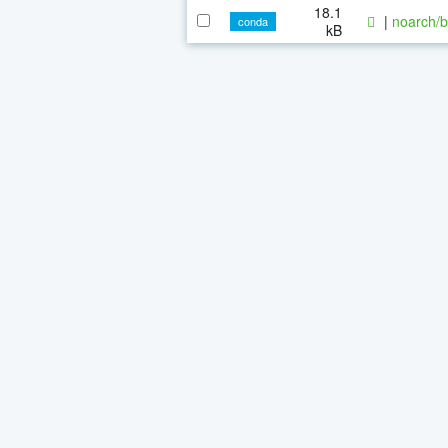
18.1
|
noarch/b
conda
kB