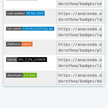
dorothea/badges/vers
https://anaconda.org
dorothea/badges/late
https://anaconda.org
dorothea/badges/late
https://anaconda.org
dorothea/badges/plat
https://anaconda.org
dorothea/badges/lice
https://anaconda.org
dorothea/badges/down