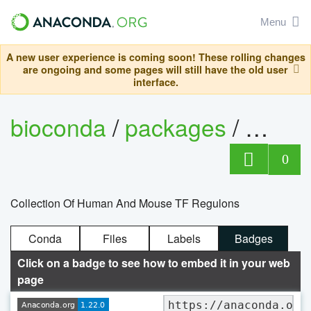
Menu
A new user experience is coming soon! These rolling changes
are ongoing and some pages will still have the old user
interface.
bioconda
/
packages
/
0
Collection Of Human And Mouse TF Regulons
Conda
Files
Labels
Badges
Click on a badge to see how to embed it in your web
page
https://anaconda.org