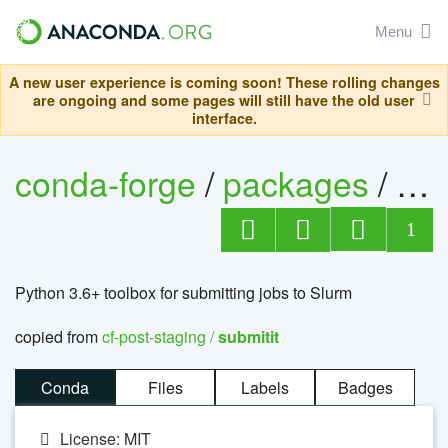
Menu
A new user experience is coming soon! These rolling changes
are ongoing and some pages will still have the old user
interface.
conda-forge
/
packages
/
sub
1
Python 3.6+ toolbox for submitting jobs to Slurm
copied from
cf-post-staging /
submitit
Conda
Files
Labels
Badges
License: MIT