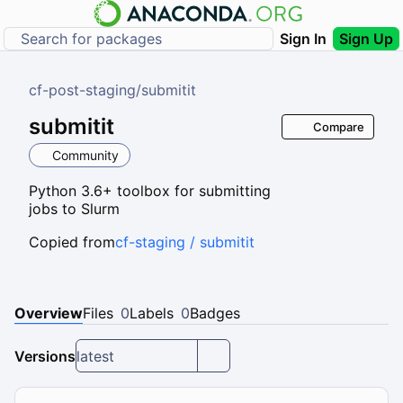
Sign In
Sign Up
cf-post-staging
/
submitit
submitit
Compare
Community
Python 3.6+ toolbox for submitting
jobs to Slurm
Copied from
cf-staging / submitit
Overview
Files
0
Labels
0
Badges
Versions
latest