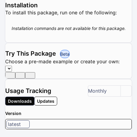
Installation
To install this package, run one of the following:
Installation commands are not available for this package.
Try This Package
Beta
Choose a pre-made example or create your own:
Usage Tracking
Monthly
Downloads
Updates
Version
latest
1 / 8 versions selected