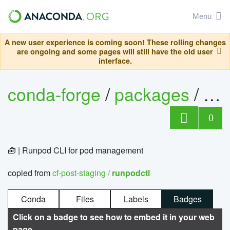
Menu
A new user experience is coming soon! These rolling changes
are ongoing and some pages will still have the old user
interface.
conda-forge
/
packages
/
ru
0
🧰 | Runpod CLI for pod management
copied from
cf-post-staging /
runpodctl
Conda
Files
Labels
Badges
Click on a badge to see how to embed it in your web
page