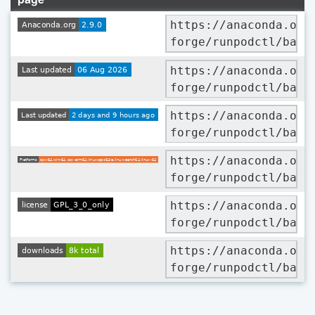
https://anaconda.org
forge/runpodctl/badg
https://anaconda.org
forge/runpodctl/badg
https://anaconda.org
forge/runpodctl/badg
https://anaconda.org
forge/runpodctl/badg
https://anaconda.org
forge/runpodctl/badg
https://anaconda.org
forge/runpodctl/badg