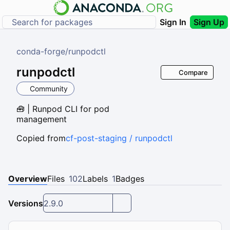
Sign In
Sign Up
conda-forge
/
runpodctl
runpodctl
Compare
Community
🧰 | Runpod CLI for pod
management
Copied from
cf-post-staging / runpodctl
Overview
Files
102
Labels
1
Badges
Versions
2.9.0