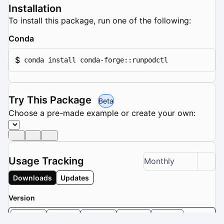
Installation
To install this package, run one of the following:
Conda
$
conda install conda-forge::runpodctl
Try This Package
Beta
Choose a pre-made example or create your own:
Usage Tracking
Monthly
Downloads
Updates
Version
2.9.0
2.8.1
2.8.0
2.7.2
2.7.1