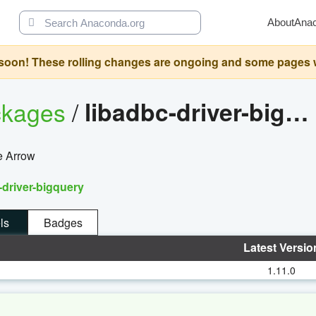
About
Ana
oon! These rolling changes are ongoing and some pages will 
ckages
/
libadbc-driver-bigquery
e Arrow
-driver-bigquery
ls
Badges
Latest Versio
1.11.0