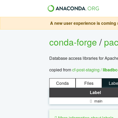
A new user experience is coming s
conda-forge
/
pa
Database access libraries for Apach
copied from
cf-post-staging /
libadbc
Conda
Files
Labe
Label
main
More information about labels