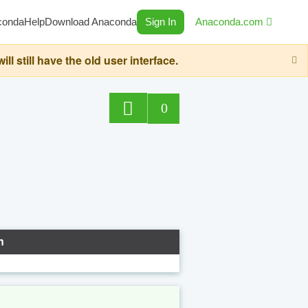
conda
Help
Download Anaconda
Sign In
Anaconda.com
still have the old user interface.
0
n