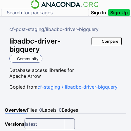
Sign In
Sign Up
cf-post-staging
/
libadbc-driver-bigquery
libadbc-driver-
Compare
bigquery
Community
Database access libraries for
Apache Arrow
Copied from
cf-staging / libadbc-driver-bigquery
Overview
Files
0
Labels
0
Badges
Versions
latest