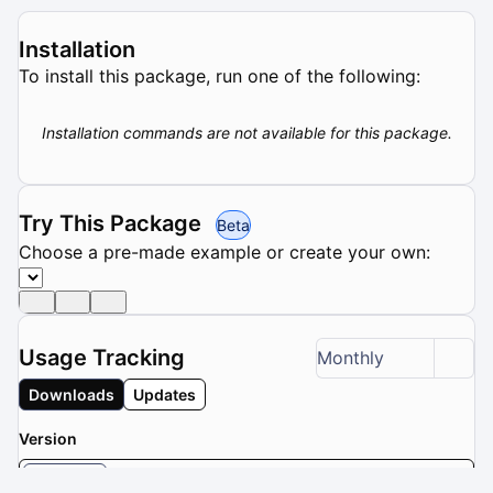
Installation
To install this package, run one of the following:
Installation commands are not available for this package.
Try This Package
Beta
Choose a pre-made example or create your own:
Usage Tracking
Monthly
Downloads
Updates
Version
latest