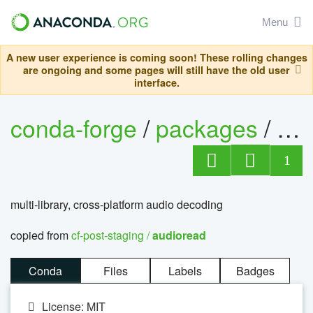
Menu
A new user experience is coming soon! These rolling changes
are ongoing and some pages will still have the old user
interface.
conda-forge
/
packages
/
au
1
multi-library, cross-platform audio decoding
copied from
cf-post-staging /
audioread
Conda
Files
Labels
Badges
License: MIT