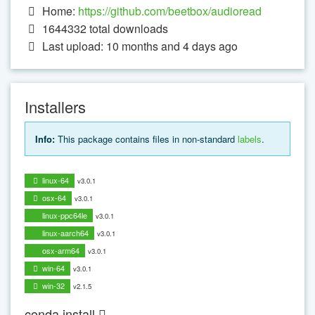
Home:
https://github.com/beetbox/audioread
1644332
total downloads
Last upload: 10 months and 4 days ago
Installers
Info:
This package contains files in non-standard
labels
.
linux-64
v3.0.1
osx-64
v3.0.1
linux-ppc64le
v3.0.1
linux-aarch64
v3.0.1
osx-arm64
v3.0.1
win-64
v3.0.1
win-32
v2.1.5
conda install