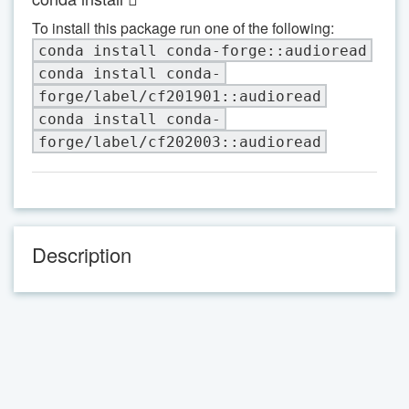
To install this package run one of the following:
conda install conda-forge::audioread
conda install conda-
forge/label/cf201901::audioread
conda install conda-
forge/label/cf202003::audioread
Description