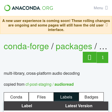
Menu
A new user experience is coming soon! These rolling changes
are ongoing and some pages will still have the old user
interface.
conda-forge
/
packages
/
au
1
multi-library, cross-platform audio decoding
copied from
cf-post-staging /
audioread
Conda
Files
Labels
Badges
Label
Latest Version