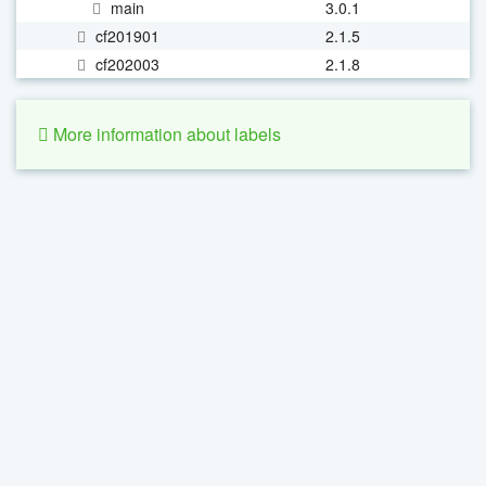
main
3.0.1
cf201901
2.1.5
cf202003
2.1.8
More information about labels