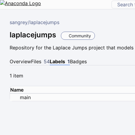
sangrey
/
laplacejumps
laplacejumps
Community
Repository for the Laplace Jumps project that model
Overview
Files
54
Labels
1
Badges
1 item
Name
main