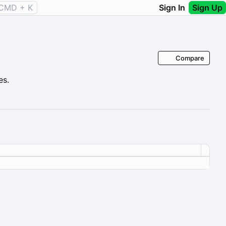
CMD + K
Sign In
Sign Up
Compare
es.