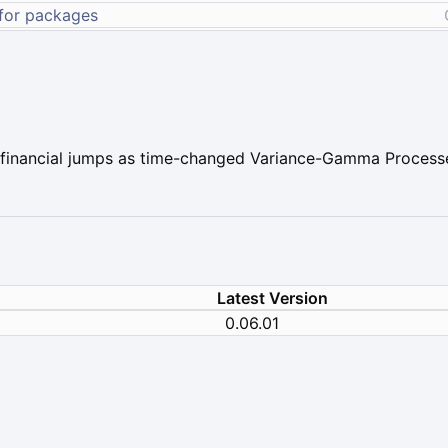
s financial jumps as time-changed Variance-Gamma Process
Latest Version
0.06.01