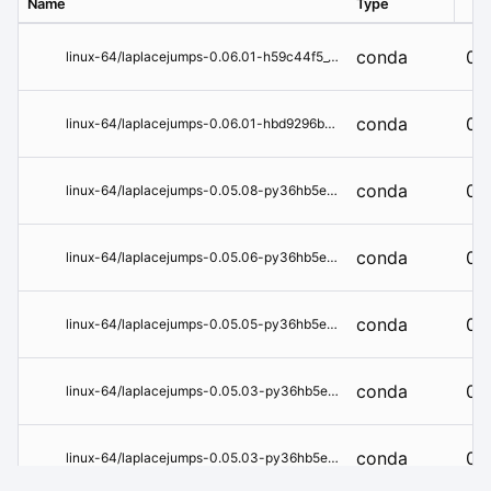
Name
Type
Ver
conda
0.
linux-64/laplacejumps-0.06.01-h59c44f5_0.tar.bz2
conda
0.
linux-64/laplacejumps-0.06.01-hbd9296b_0.tar.bz2
conda
0.
linux-64/laplacejumps-0.05.08-py36hb5e6626_0.tar.bz2
conda
0.
linux-64/laplacejumps-0.05.06-py36hb5e6626_0.tar.bz2
conda
0.
linux-64/laplacejumps-0.05.05-py36hb5e6626_2.tar.bz2
conda
0.
linux-64/laplacejumps-0.05.03-py36hb5e6626_1.tar.bz2
conda
0.
linux-64/laplacejumps-0.05.03-py36hb5e6626_0.tar.bz2