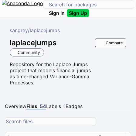
Sign In
Sign Up
sangrey
/
laplacejumps
laplacejumps
Compare
Community
Repository for the Laplace Jumps
project that models financial jumps
as time-changed Variance-Gamma
Processes.
Overview
Files
54
Labels
1
Badges