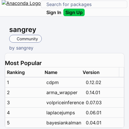
Sign In
Sign Up
sangrey
Community
by
sangrey
Most Popular
Ranking
Name
Version
1
cdpm
0.12.02
2
arma_wrapper
0.14.01
3
volpriceinference
0.07.03
4
laplacejumps
0.06.01
5
bayesiankalman
0.04.01