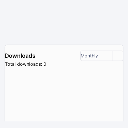
Downloads
Monthly
Total downloads: 0