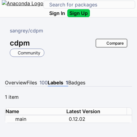
Sign In
Sign Up
sangrey
/
cdpm
cdpm
Compare
Community
Overview
Files
100
Labels
1
Badges
1 item
Name
Latest Version
main
0.12.02