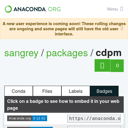
Menu
A new user experience is coming soon! These rolling changes
are ongoing and some pages will still have the old user
interface.
sangrey
/
packages
/
cdpm
0
Conda
Files
Labels
Badges
Click on a badge to see how to embed it in your web
page
https://anaconda.org