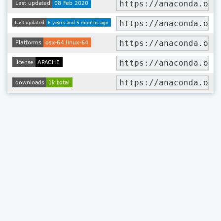
https://anaconda.org
https://anaconda.org
https://anaconda.org
https://anaconda.org
https://anaconda.org