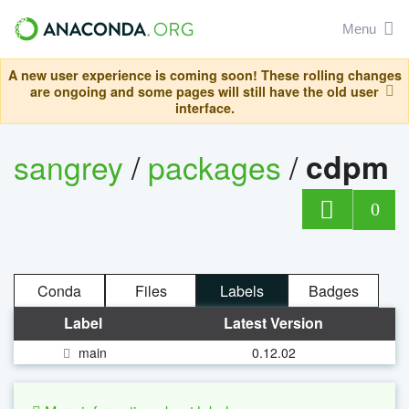
Menu
A new user experience is coming soon! These rolling changes
are ongoing and some pages will still have the old user
interface.
sangrey
/
packages
/
cdpm
0
Conda
Files
Labels
Badges
Label
Latest Version
main
0.12.02