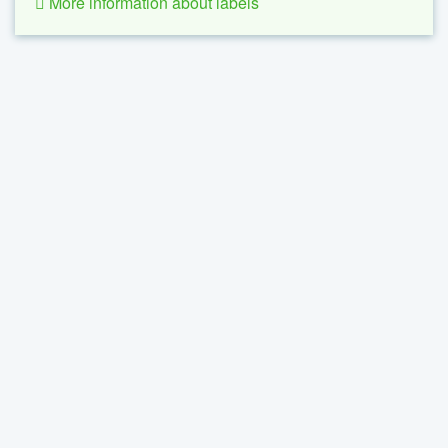
More information about labels