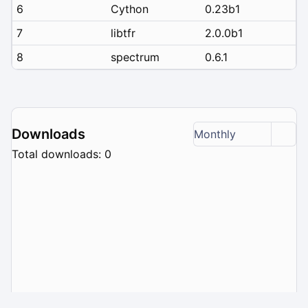
6
Cython
0.23b1
7
libtfr
2.0.0b1
8
spectrum
0.6.1
Downloads
Monthly
Total downloads: 0