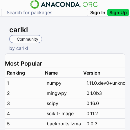
Sign In
Sign Up
carlkl
Community
by
carlkl
Most Popular
Ranking
Name
Version
1
numpy
1.11.0.dev0+unknow
2
mingwpy
0.1.0b3
3
scipy
0.16.0
4
scikit-image
0.11.2
5
backports.lzma
0.0.3