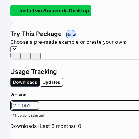
Install via Anaconda Desktop
Try This Package
Beta
Choose a pre-made example or create your own:
Usage Tracking
Downloads
Updates
Version
2.0.0b1
1 / 8 versions selected
Downloads (Last 6 months): 0