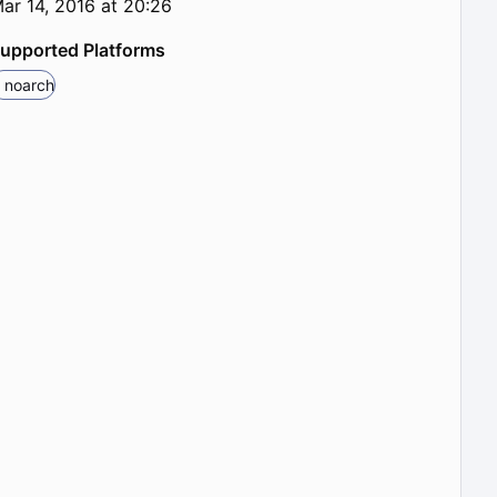
ar 14, 2016 at 20:26
upported Platforms
noarch