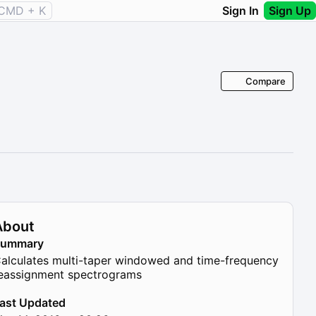
CMD + K
Sign In
Sign Up
Compare
About
Summary
alculates multi-taper windowed and time-frequency
eassignment spectrograms
ast Updated