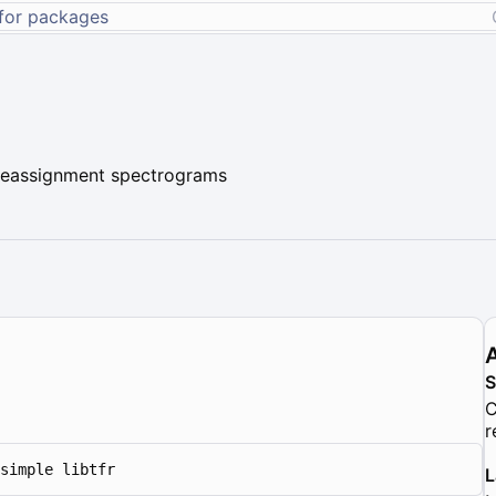
 reassignment spectrograms
C
r
simple libtfr
L