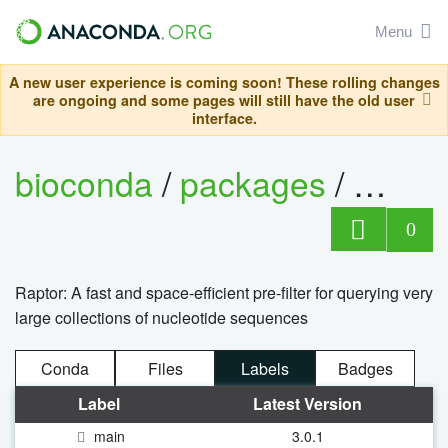
Menu
A new user experience is coming soon! These rolling changes
are ongoing and some pages will still have the old user
interface.
bioconda
/
packages
/
rapto
0
Raptor: A fast and space-efficient pre-filter for querying very
large collections of nucleotide sequences
Conda
Files
Labels
Badges
Label
Latest Version
main
3.0.1