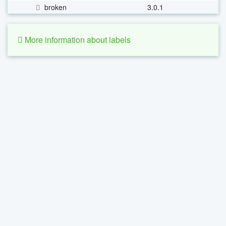
broken
3.0.1
More information about labels