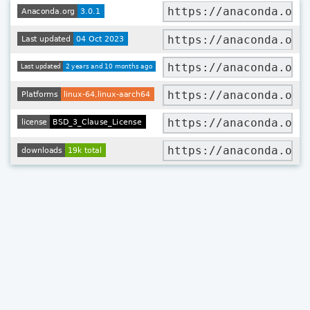
https://anaconda.org
https://anaconda.org
https://anaconda.org
https://anaconda.org
https://anaconda.org
https://anaconda.org