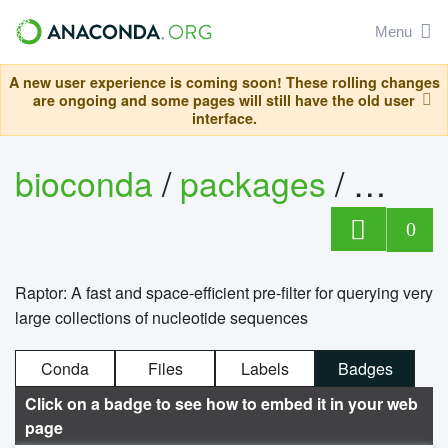
Menu
A new user experience is coming soon! These rolling changes
are ongoing and some pages will still have the old user
interface.
bioconda
/
packages
/
rapto
0
Raptor: A fast and space-efficient pre-filter for querying very
large collections of nucleotide sequences
Conda
Files
Labels
Badges
Click on a badge to see how to embed it in your web
page