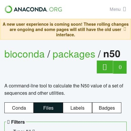
Menu
A new user experience is coming soon! These rolling changes
are ongoing and some pages will still have the old user
interface.
bioconda
/
packages
/
n50
0
A command-line tool to calculate the N50 value of a set of
sequences and other utilities.
Conda
Files
Labels
Badges
Filters