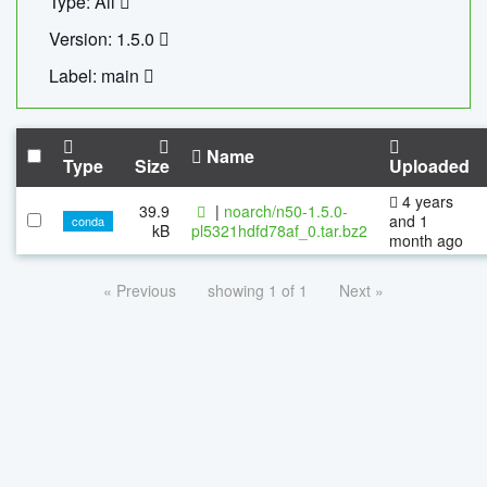
Type: All
Version: 1.5.0
Label: main
Name
Type
Size
Uploaded
4 years
39.9
|
noarch/n50-1.5.0-
and 1
conda
kB
pl5321hdfd78af_0.tar.bz2
month ago
« Previous
showing 1 of 1
Next »