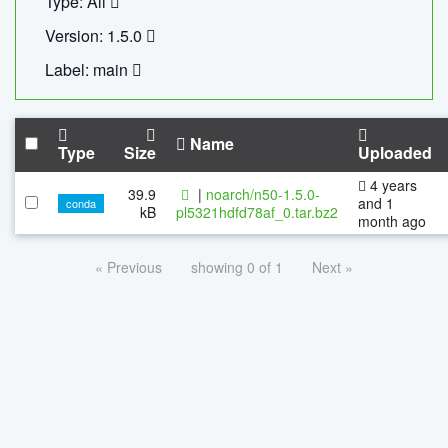
Type: All
Version: 1.5.0
Label: main
Name
Type
Size
Uploaded
4 years
39.9
|
noarch/n50-1.5.0-
and 1
conda
kB
pl5321hdfd78af_0.tar.bz2
month ago
« Previous
showing 0 of 1
Next »