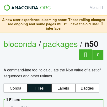
Menu
A new user experience is coming soon! These rolling changes
are ongoing and some pages will still have the old user
interface.
bioconda
/
packages
/
n50
0
A command-line tool to calculate the N50 value of a set of
sequences and other utilities.
Conda
Files
Labels
Badges
Filters