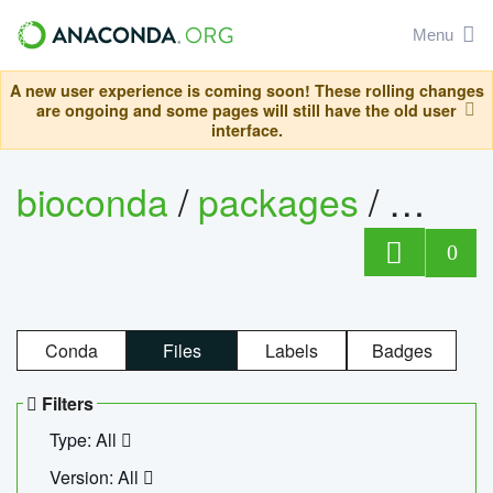
Menu
A new user experience is coming soon! These rolling changes
are ongoing and some pages will still have the old user
interface.
bioconda
/
packages
/
ecopc
0
Conda
Files
Labels
Badges
Filters
Type: All
Version: All