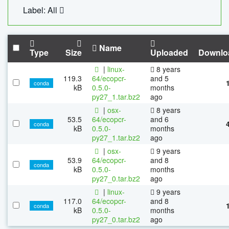
Label: All
Name
Type
Size
Uploaded
Downlo
|
linux-
8 years
119.3
64/ecopcr-
and 5
conda
kB
0.5.0-
months
py27_1.tar.bz2
ago
|
osx-
8 years
53.5
64/ecopcr-
and 6
conda
kB
0.5.0-
months
py27_1.tar.bz2
ago
|
osx-
9 years
53.9
64/ecopcr-
and 8
conda
kB
0.5.0-
months
py27_0.tar.bz2
ago
|
linux-
9 years
117.0
64/ecopcr-
and 8
conda
kB
0.5.0-
months
py27_0.tar.bz2
ago