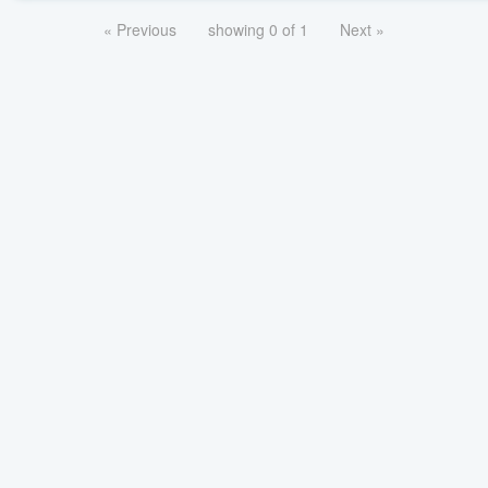
« Previous
showing 0 of 1
Next »