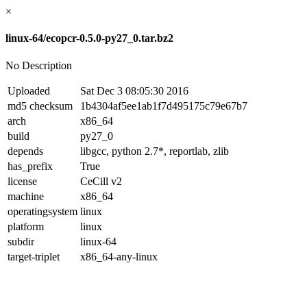
×
linux-64/ecopcr-0.5.0-py27_0.tar.bz2
No Description
Uploaded
Sat Dec 3 08:05:30 2016
md5 checksum
1b4304af5ee1ab1f7d495175c79e67b7
arch
x86_64
build
py27_0
depends
libgcc, python 2.7*, reportlab, zlib
has_prefix
True
license
CeCill v2
machine
x86_64
operatingsystem
linux
platform
linux
subdir
linux-64
target-triplet
x86_64-any-linux