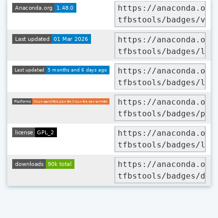
https://anaconda.org
tfbstools/badges/ver
https://anaconda.org
tfbstools/badges/lat
https://anaconda.org
tfbstools/badges/lat
https://anaconda.org
tfbstools/badges/pla
https://anaconda.org
tfbstools/badges/lic
https://anaconda.org
tfbstools/badges/dow