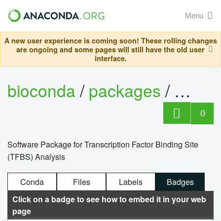
Menu
A new user experience is coming soon! These rolling changes
are ongoing and some pages will still have the old user
interface.
bioconda
/
packages
/
0
Software Package for Transcription Factor Binding Site
(TFBS) Analysis
Conda
Files
Labels
Badges
Click on a badge to see how to embed it in your web
page