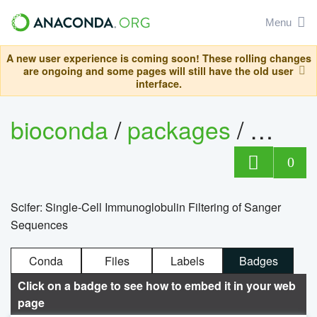
Menu
A new user experience is coming soon! These rolling changes
are ongoing and some pages will still have the old user
interface.
bioconda
/
packages
/
bioco
0
Scifer: Single-Cell Immunoglobulin Filtering of Sanger
Sequences
Conda
Files
Labels
Badges
Click on a badge to see how to embed it in your web
page