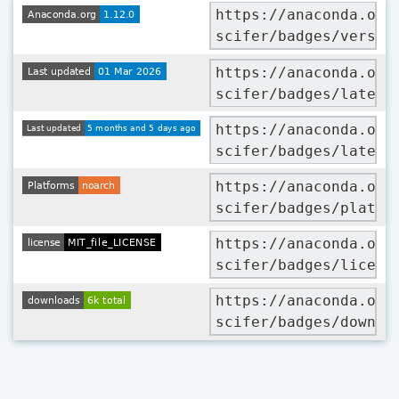
https://anaconda.org
scifer/badges/versio
https://anaconda.org
scifer/badges/latest
https://anaconda.org
scifer/badges/latest
https://anaconda.org
scifer/badges/platfo
https://anaconda.org
scifer/badges/licens
https://anaconda.org
scifer/badges/downlo