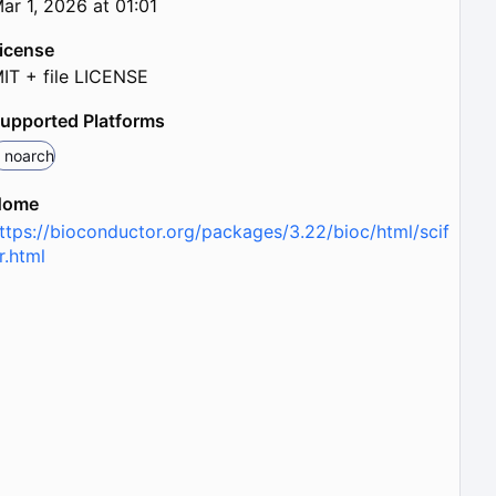
ar 1, 2026 at 01:01
icense
IT + file LICENSE
upported Platforms
noarch
Home
ttps://bioconductor.org/packages/3.22/bioc/html/scif
r.html