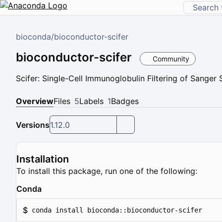
bioconda
/
bioconductor-scifer
bioconductor-scifer
Community
Scifer: Single-Cell Immunoglobulin Filtering of Sanger
Overview
Files
5
Labels
1
Badges
Versions
1.12.0
Installation
To install this package, run one of the following:
Conda
$
conda install bioconda::bioconductor-scifer