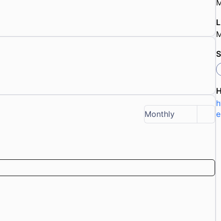
M
L
M
S
h
e
Monthly