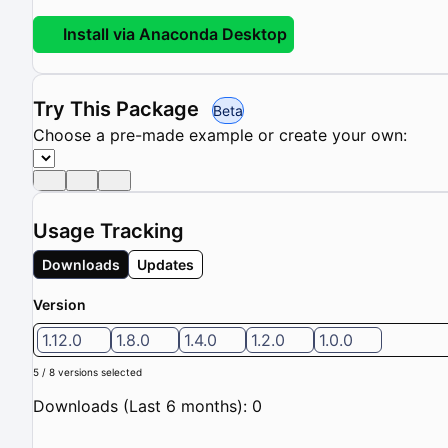
Install via Anaconda Desktop
Try This Package
Beta
Choose a pre-made example or create your own:
Usage Tracking
Downloads
Updates
Version
1.12.0
1.8.0
1.4.0
1.2.0
1.0.0
5 / 8 versions selected
Downloads (Last 6 months): 0