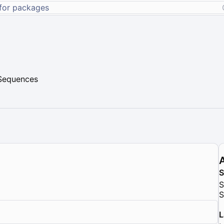
 Sequences
S
S
L