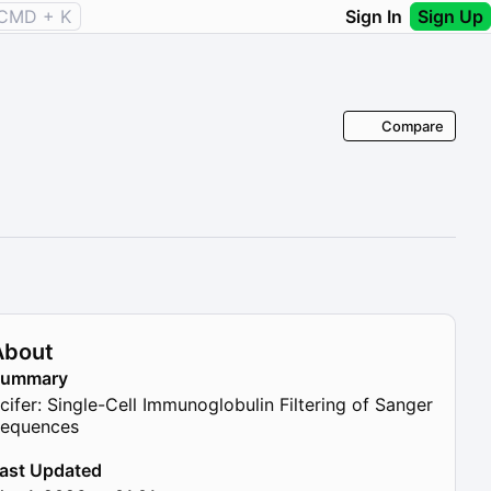
CMD + K
Sign In
Sign Up
Compare
About
Summary
cifer: Single-Cell Immunoglobulin Filtering of Sanger
equences
ast Updated