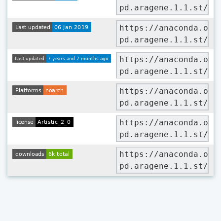
pd.aragene.1.1.st/ba
https://anaconda.org
pd.aragene.1.1.st/ba
https://anaconda.org
pd.aragene.1.1.st/ba
https://anaconda.org
pd.aragene.1.1.st/ba
https://anaconda.org
pd.aragene.1.1.st/ba
https://anaconda.org
pd.aragene.1.1.st/ba