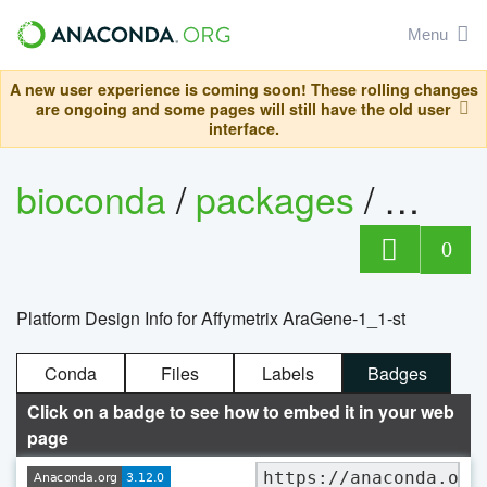
Menu
A new user experience is coming soon! These rolling changes
are ongoing and some pages will still have the old user
interface.
bioconda
/
packages
/
0
Platform Design Info for Affymetrix AraGene-1_1-st
Conda
Files
Labels
Badges
Click on a badge to see how to embed it in your web
page
https://anaconda.org