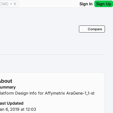
CMD + K
Sign In
Sign Up
Compare
About
Summary
latform Design Info for Affymetrix AraGene-1_1-st
ast Updated
an 6, 2019 at 12:03