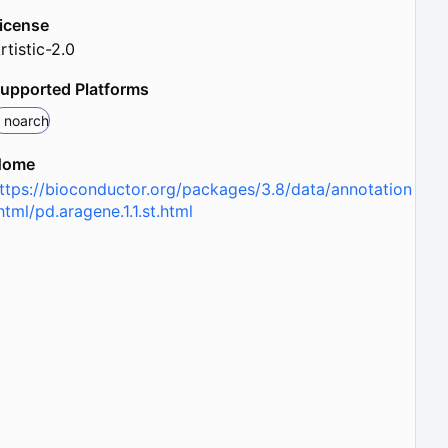
icense
rtistic-2.0
upported Platforms
noarch
Home
ttps://bioconductor.org/packages/3.8/data/annotation
html/pd.aragene.1.1.st.html