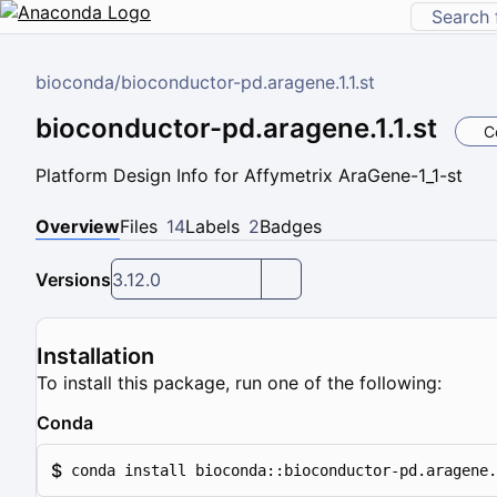
bioconda
/
bioconductor-pd.aragene.1.1.st
bioconductor-pd.aragene.1.1.st
C
Platform Design Info for Affymetrix AraGene-1_1-st
Overview
Files
14
Labels
2
Badges
Versions
3.12.0
Installation
To install this package, run one of the following:
Conda
$
conda install bioconda::bioconductor-pd.aragene.