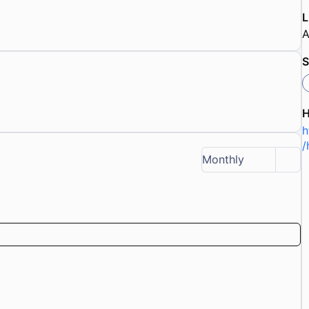
L
A
S
h
/
Monthly