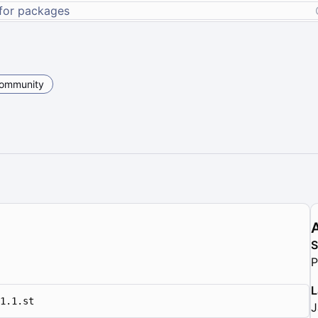
ommunity
P
L
1.1.st
J