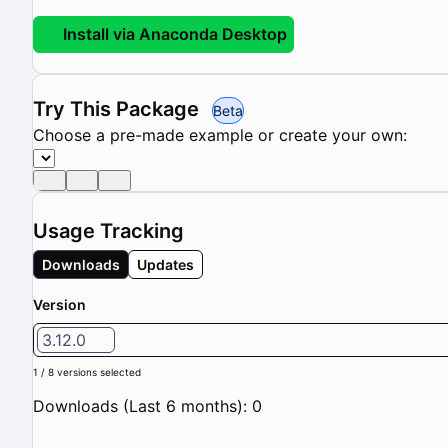
Install via Anaconda Desktop
Try This Package
Beta
Choose a pre-made example or create your own:
Usage Tracking
Downloads
Updates
Version
3.12.0
1 / 8 versions selected
Downloads (Last 6 months): 0