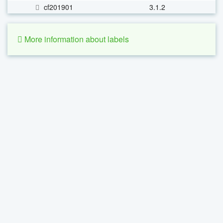
cf201901
3.1.2
More information about labels