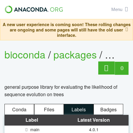
Menu
A new user experience is coming soon! These rolling changes
are ongoing and some pages will still have the old user
interface.
bioconda
/
packages
/
beagle
0
general purpose library for evaluating the likelihood of
sequence evolution on trees
Conda
Files
Labels
Badges
Label
Latest Version
main
4.0.1