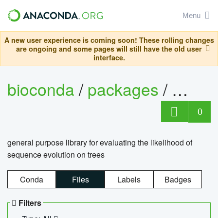
Menu
A new user experience is coming soon! These rolling changes
are ongoing and some pages will still have the old user
interface.
bioconda
/
packages
/
beagle
0
general purpose library for evaluating the likelihood of
sequence evolution on trees
Conda
Files
Labels
Badges
Filters