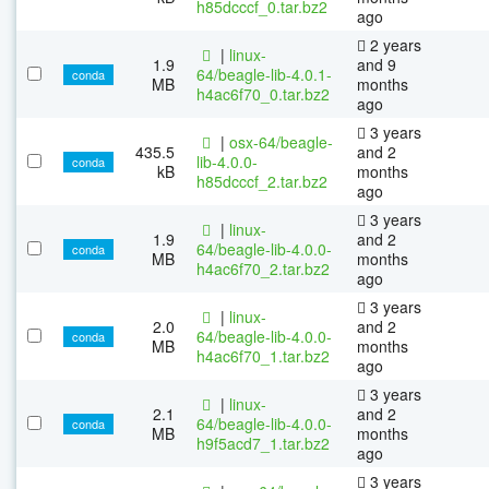
h85dcccf_0.tar.bz2
ago
2 years
|
linux-
1.9
and 9
64/beagle-lib-4.0.1-
conda
MB
months
h4ac6f70_0.tar.bz2
ago
3 years
|
osx-64/beagle-
435.5
and 2
lib-4.0.0-
conda
kB
months
h85dcccf_2.tar.bz2
ago
3 years
|
linux-
1.9
and 2
64/beagle-lib-4.0.0-
conda
MB
months
h4ac6f70_2.tar.bz2
ago
3 years
|
linux-
2.0
and 2
64/beagle-lib-4.0.0-
conda
MB
months
h4ac6f70_1.tar.bz2
ago
3 years
|
linux-
2.1
and 2
64/beagle-lib-4.0.0-
conda
MB
months
h9f5acd7_1.tar.bz2
ago
3 years