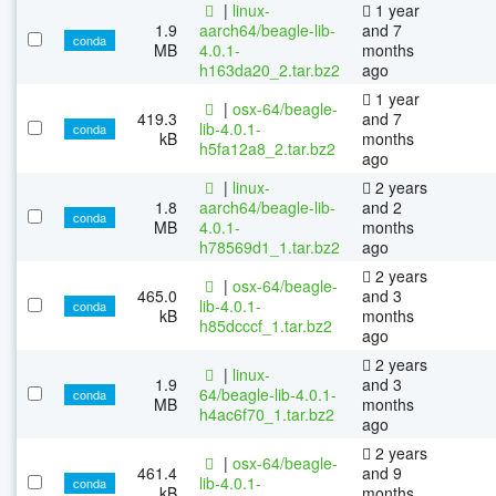
|
linux-
1 year
1.9
aarch64/beagle-lib-
and 7
conda
MB
4.0.1-
months
h163da20_2.tar.bz2
ago
1 year
|
osx-64/beagle-
419.3
and 7
lib-4.0.1-
conda
kB
months
h5fa12a8_2.tar.bz2
ago
|
linux-
2 years
1.8
aarch64/beagle-lib-
and 2
conda
MB
4.0.1-
months
h78569d1_1.tar.bz2
ago
2 years
|
osx-64/beagle-
465.0
and 3
lib-4.0.1-
conda
kB
months
h85dcccf_1.tar.bz2
ago
2 years
|
linux-
1.9
and 3
64/beagle-lib-4.0.1-
conda
MB
months
h4ac6f70_1.tar.bz2
ago
2 years
|
osx-64/beagle-
461.4
and 9
lib-4.0.1-
conda
kB
months