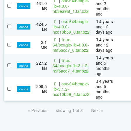
|
osx-64/beagle-
431.0
and 2
lib-4.0.0-
conda
kB
months
hb3ea9af_1.tar.bz2
ago
|
osx-64/beagle-
4 years
424.5
lib-4.0.0-
and 12
conda
kB
hcd10b59_0.tar.bz2
days ago
|
linux-
4 years
2.1
64/beagle-lib-4.0.0-
and 12
conda
MB
h9f5acd7_0.tar.bz2
days ago
4 years
|
linux-
227.2
and 5
64/beagle-lib-3.1.2-
conda
kB
months
h9f5acd7_4.tar.bz2
ago
4 years
|
osx-64/beagle-
209.5
and 5
lib-3.1.2-
conda
kB
months
hcd10b59_4.tar.bz2
ago
« Previous
showing 1 of 3
Next »