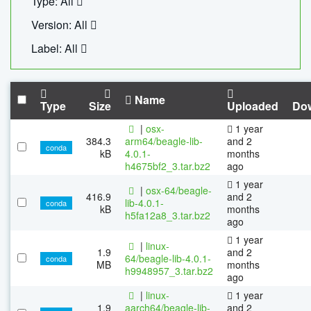
Type: All
Version: All
Label: All
Name
Type
Size
Uploaded
Do
|
osx-
1 year
384.3
arm64/beagle-lib-
and 2
conda
kB
4.0.1-
months
h4675bf2_3.tar.bz2
ago
1 year
|
osx-64/beagle-
416.9
and 2
lib-4.0.1-
conda
kB
months
h5fa12a8_3.tar.bz2
ago
1 year
|
linux-
1.9
and 2
64/beagle-lib-4.0.1-
conda
MB
months
h9948957_3.tar.bz2
ago
|
linux-
1 year
1.9
aarch64/beagle-lib-
and 2