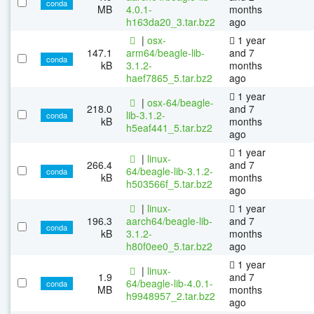
conda
MB
4.0.1-
months
h163da20_3.tar.bz2
ago
|
osx-
1 year
147.1
arm64/beagle-lib-
and 7
conda
kB
3.1.2-
months
haef7865_5.tar.bz2
ago
1 year
|
osx-64/beagle-
218.0
and 7
lib-3.1.2-
conda
kB
months
h5eaf441_5.tar.bz2
ago
1 year
|
linux-
266.4
and 7
64/beagle-lib-3.1.2-
conda
kB
months
h503566f_5.tar.bz2
ago
|
linux-
1 year
196.3
aarch64/beagle-lib-
and 7
conda
kB
3.1.2-
months
h80f0ee0_5.tar.bz2
ago
1 year
|
linux-
1.9
and 7
64/beagle-lib-4.0.1-
conda
MB
months
h9948957_2.tar.bz2
ago