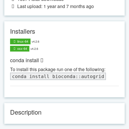
Last upload: 1 year and 7 months ago
Installers
linux-64
v4.2.6
osx-64
v4.2.6
conda install
To install this package run one of the following:
conda install bioconda::autogrid
Description