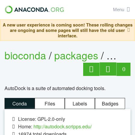
Menu
A new user experience is coming soon! These rolling changes
are ongoing and some pages will still have the old user
interface.
bioconda
/
packages
/
autog
0
AutoDock is a suite of automated docking tools.
Conda
Files
Labels
Badges
License: GPL-2.0-only
Home:
http://autodock.scripps.edu/
16974
total downloads