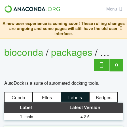
Menu
A new user experience is coming soon! These rolling changes
are ongoing and some pages will still have the old user
interface.
bioconda
/
packages
/
autog
0
AutoDock is a suite of automated docking tools.
Conda
Files
Labels
Badges
Label
Latest Version
main
4.2.6