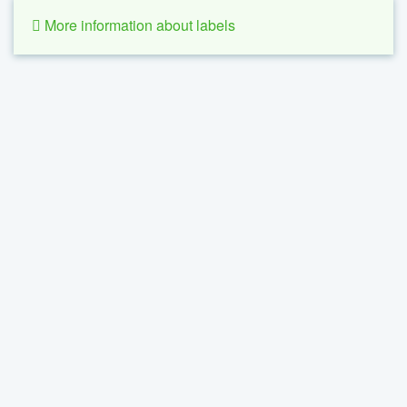
More information about labels