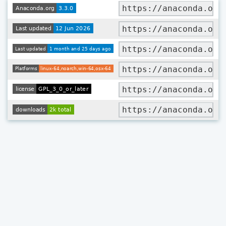
https://anaconda.org
https://anaconda.org
https://anaconda.org
https://anaconda.org
https://anaconda.org
https://anaconda.org