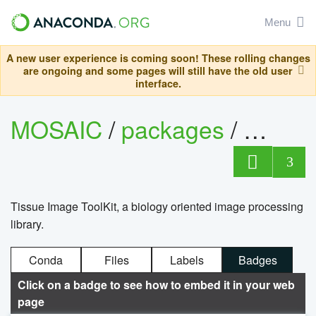
Menu
A new user experience is coming soon! These rolling changes
are ongoing and some pages will still have the old user
interface.
MOSAIC
/
packages
/
timag
3
Tissue Image ToolKit, a biology oriented image processing
library.
Conda
Files
Labels
Badges
Click on a badge to see how to embed it in your web
page