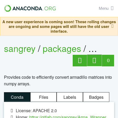
Menu
A new user experience is coming soon! These rolling changes
are ongoing and some pages will still have the old user
interface.
sangrey
/
packages
/
arma_
0
Provides code to efficiently convert armadillo matrices into
numpy arrays.
Conda
Files
Labels
Badges
License: APACHE 2.0
Home:
https://gitlab.com/sangrey/Arma_Wrapper