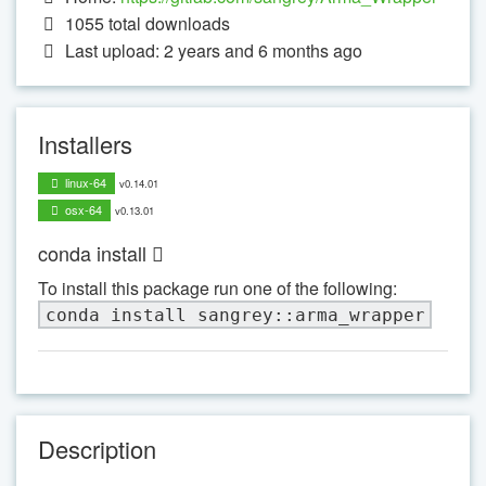
1055
total downloads
Last upload: 2 years and 6 months ago
Installers
linux-64
v0.14.01
osx-64
v0.13.01
conda install
To install this package run one of the following:
conda install sangrey::arma_wrapper
Description