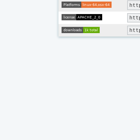
htt
htt
htt