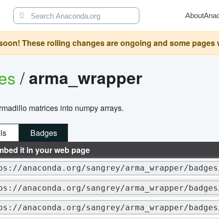
About
Ana
oon! These rolling changes are ongoing and some pages will 
ges
/
arma_wrapper
armadillo matrices into numpy arrays.
ls
Badges
mbed it in your web page
ps://anaconda.org/sangrey/arma_wrapper/badges
ps://anaconda.org/sangrey/arma_wrapper/badges
ps://anaconda.org/sangrey/arma_wrapper/badges