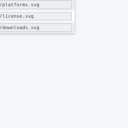
/platforms.svg
/license.svg
/downloads.svg