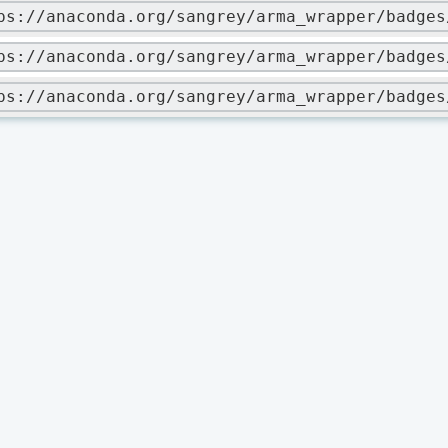
ps://anaconda.org/sangrey/arma_wrapper/badges
ps://anaconda.org/sangrey/arma_wrapper/badges
ps://anaconda.org/sangrey/arma_wrapper/badges