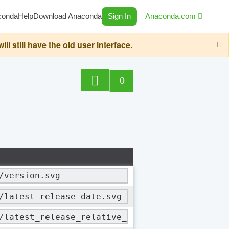
conda
Help
Download Anaconda
Sign In
Anaconda.com
still have the old user interface.
0
/version.svg
/latest_release_date.svg
/latest_release_relative_date.svg