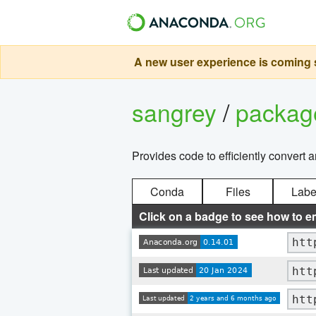
A new user experience is coming s
sangrey
/
packa
Provides code to efficiently convert 
Conda
Files
Labe
Click on a badge to see how to e
htt
htt
htt