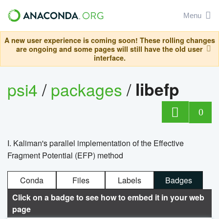
Menu
A new user experience is coming soon! These rolling changes
are ongoing and some pages will still have the old user
interface.
psi4
/
packages
/
libefp
0
I. Kaliman's parallel implementation of the Effective
Fragment Potential (EFP) method
Conda
Files
Labels
Badges
Click on a badge to see how to embed it in your web
page