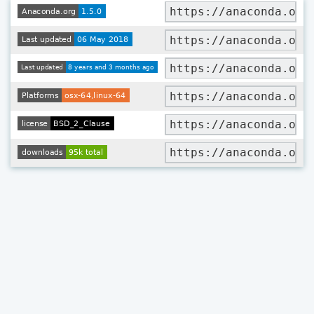
https://anaconda.org
https://anaconda.org
https://anaconda.org
https://anaconda.org
https://anaconda.org
https://anaconda.org