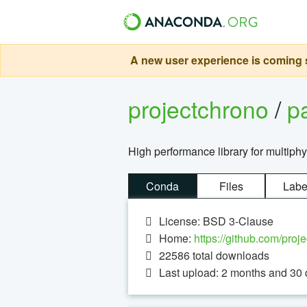
A new user experience is coming s
projectchrono
/
p
High performance library for multiph
Conda
Files
Labe
License: BSD 3-Clause
Home:
https://github.com/proj
22586
total downloads
Last upload: 2 months and 30