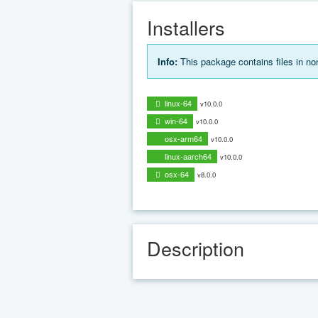
Installers
Info:
This package contains files in n
linux-64
v10.0.0
win-64
v10.0.0
osx-arm64
v10.0.0
linux-aarch64
v10.0.0
osx-64
v8.0.0
Description