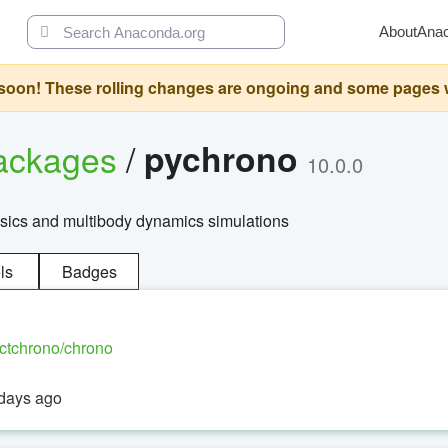
About
Ana
oon! These rolling changes are ongoing and some pages will 
ackages
/
pychrono
10.0.0
ysics and multibody dynamics simulations
ls
Badges
ectchrono/chrono
 days ago