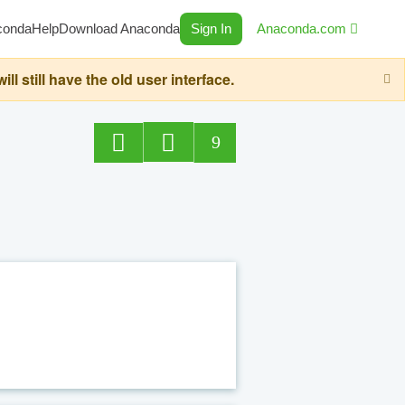
conda
Help
Download Anaconda
Sign In
Anaconda.com
still have the old user interface.
9