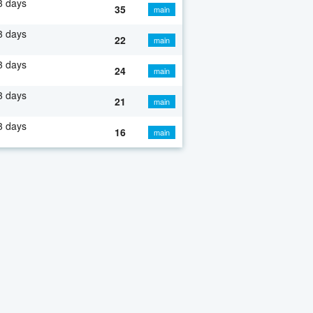
3 days
35
main
3 days
22
main
3 days
24
main
3 days
21
main
3 days
16
main