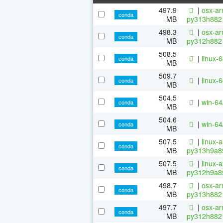
497.9
|
osx-ar
conda
MB
py313h882
498.3
|
osx-ar
conda
MB
py312h882
508.5
|
linux-
conda
MB
509.7
|
linux-
conda
MB
504.5
|
win-6
conda
MB
504.6
|
win-6
conda
MB
507.5
|
linux-
conda
MB
py313h9a8
507.5
|
linux-
conda
MB
py312h9a8
498.7
|
osx-ar
conda
MB
py313h882
497.7
|
osx-ar
conda
MB
py312h882