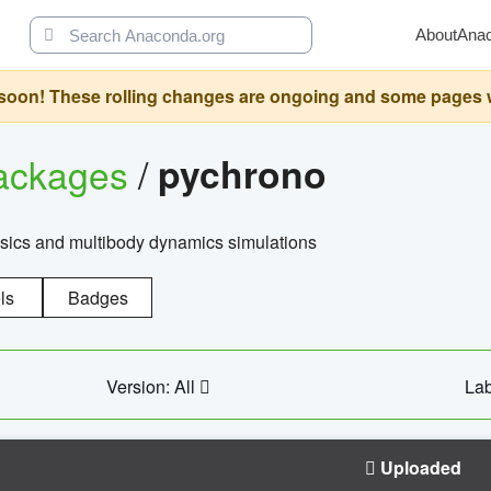
About
Ana
oon! These rolling changes are ongoing and some pages will 
ackages
/
pychrono
ysics and multibody dynamics simulations
ls
Badges
Version: All
Lab
Uploaded