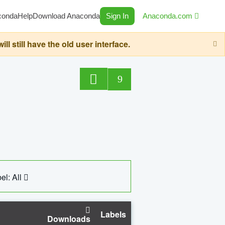
conda
Help
Download Anaconda
Sign In
Anaconda.com
still have the old user interface.
9
el: All
Labels
Downloads