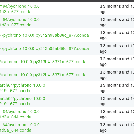
m64/pychrono-10.0.0-
3 months and 1
1d3a_677.conda
ago
m64/pychrono-10.0.0-
3 months and 1
1d3a_677.conda
ago
3 months and 1
64/pychrono-10.0.0-py312h98ab86c_677.conda
ago
3 months and 1
64/pychrono-10.0.0-py313h98ab86c_677.conda
ago
3 months and 1
4/pychrono-10.0.0-py313h418371c_677.conda
ago
3 months and 1
4/pychrono-10.0.0-py312h418371c_677.conda
ago
aarch64/pychrono-10.0.0-
3 months and 1
919f_677.conda
ago
aarch64/pychrono-10.0.0-
3 months and 1
919f_677.conda
ago
m64/pychrono-10.0.0-
3 months and 1
1d3a_644.conda
ago
m64/pychrono-10.0.0-
3 months and 1
1d3a_644.conda
ago