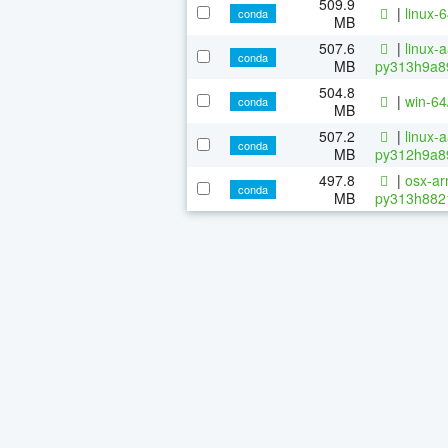
509.9
|
linux-
conda
MB
507.6
|
linux-
conda
MB
py313h9a8
504.8
|
win-6
conda
MB
507.2
|
linux-
conda
MB
py312h9a8
497.8
|
osx-ar
conda
MB
py313h882