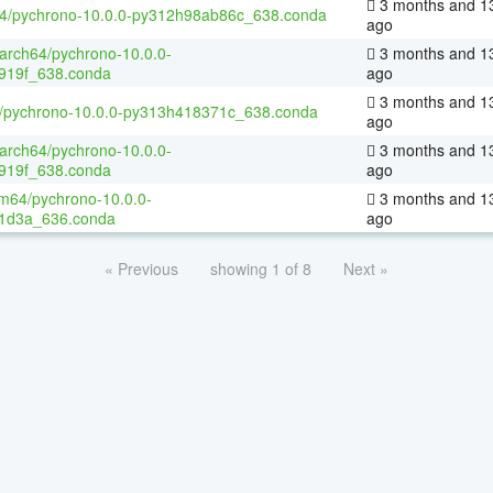
3 months and 1
64/pychrono-10.0.0-py312h98ab86c_638.conda
ago
aarch64/pychrono-10.0.0-
3 months and 1
919f_638.conda
ago
3 months and 1
4/pychrono-10.0.0-py313h418371c_638.conda
ago
aarch64/pychrono-10.0.0-
3 months and 1
919f_638.conda
ago
m64/pychrono-10.0.0-
3 months and 1
1d3a_636.conda
ago
« Previous
showing 1 of 8
Next »