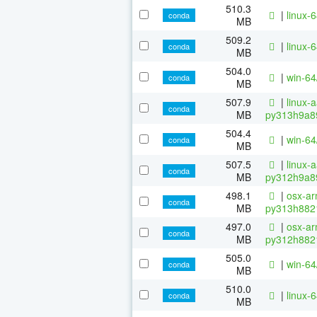
510.3
|
linux-
conda
MB
509.2
|
linux-
conda
MB
504.0
|
win-6
conda
MB
507.9
|
linux-
conda
MB
py313h9a8
504.4
|
win-6
conda
MB
507.5
|
linux-
conda
MB
py312h9a8
498.1
|
osx-ar
conda
MB
py313h882
497.0
|
osx-ar
conda
MB
py312h882
505.0
|
win-6
conda
MB
510.0
|
linux-
conda
MB