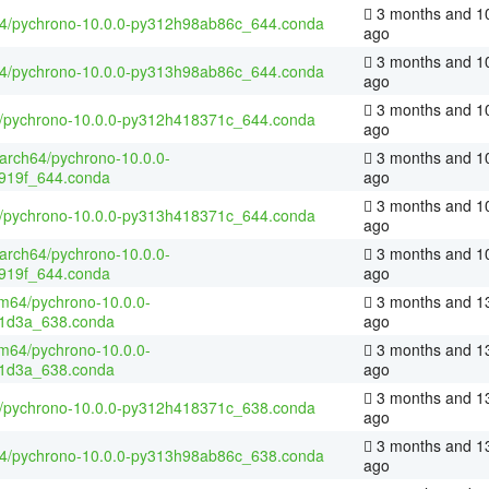
3 months and 1
64/pychrono-10.0.0-py312h98ab86c_644.conda
ago
3 months and 1
64/pychrono-10.0.0-py313h98ab86c_644.conda
ago
3 months and 1
4/pychrono-10.0.0-py312h418371c_644.conda
ago
aarch64/pychrono-10.0.0-
3 months and 1
919f_644.conda
ago
3 months and 1
4/pychrono-10.0.0-py313h418371c_644.conda
ago
aarch64/pychrono-10.0.0-
3 months and 1
919f_644.conda
ago
m64/pychrono-10.0.0-
3 months and 1
1d3a_638.conda
ago
m64/pychrono-10.0.0-
3 months and 1
1d3a_638.conda
ago
3 months and 1
4/pychrono-10.0.0-py312h418371c_638.conda
ago
3 months and 1
64/pychrono-10.0.0-py313h98ab86c_638.conda
ago