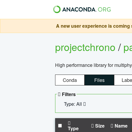
A new user experience is coming s
projectchrono
/
p
High performance library for multiph
Conda
Files
Labe
Filters
Type: All
Size
Name
Type