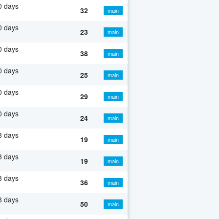
0 days
32
main
0 days
23
main
0 days
38
main
0 days
25
main
0 days
29
main
0 days
24
main
3 days
19
main
3 days
19
main
3 days
36
main
3 days
50
main