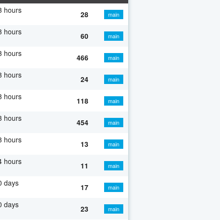
3 hours
28
main
3 hours
60
main
3 hours
466
main
3 hours
24
main
3 hours
118
main
3 hours
454
main
3 hours
13
main
4 hours
11
main
0 days
17
main
0 days
23
main