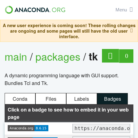
Menu
A new user experience is coming soon! These rolling changes
are ongoing and some pages will still have the old user
interface.
main
/
packages
/
tk
0
A dynamic programming language with GUI support.
Bundles Tcl and Tk.
Conda
Files
Labels
Badges
Click on a badge to see how to embed it in your web
page
https://anaconda.org