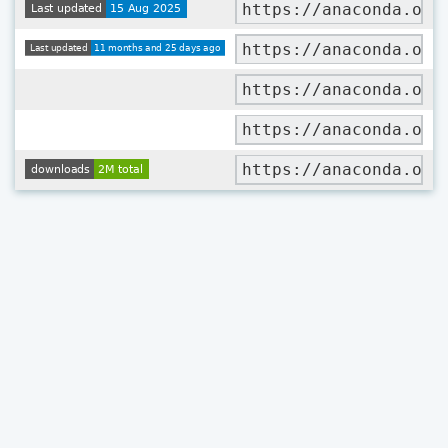
https://anaconda.org
https://anaconda.org
https://anaconda.org
https://anaconda.org
https://anaconda.org