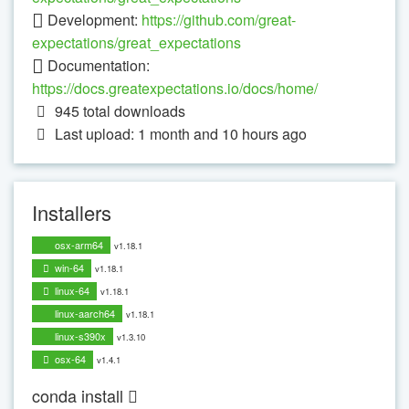
Development:
https://github.com/great-
expectations/great_expectations
Documentation:
https://docs.greatexpectations.io/docs/home/
945
total downloads
Last upload: 1 month and 10 hours ago
Installers
osx-arm64
v1.18.1
win-64
v1.18.1
linux-64
v1.18.1
linux-aarch64
v1.18.1
linux-s390x
v1.3.10
osx-64
v1.4.1
conda install