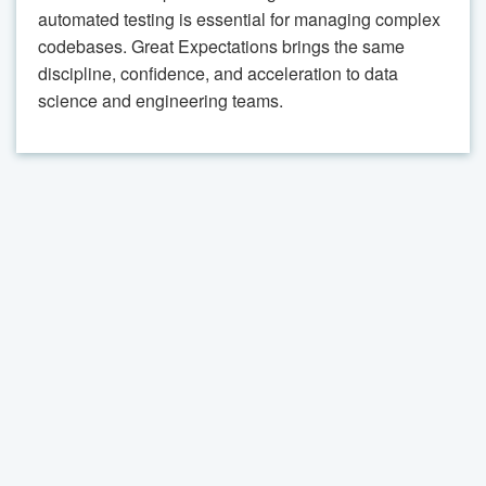
automated testing is essential for managing complex
codebases. Great Expectations brings the same
discipline, confidence, and acceleration to data
science and engineering teams.