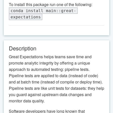
To install this package run one of the following:
conda install main::great-
expectations
Description
Great Expectations helps teams save time and
promote analytic integrity by offering a unique
approach to automated testing: pipeline tests.
Pipeline tests are applied to data (instead of code)
and at batch time (instead of compile or deploy time).
Pipeline tests are like unit tests for datasets: they help
you guard against upstream data changes and
monitor data quality.
Software developers have long known that