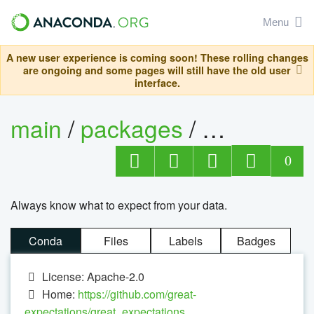
Menu
A new user experience is coming soon! These rolling changes
are ongoing and some pages will still have the old user
interface.
main
/
packages
/
great-exp
0
Always know what to expect from your data.
Conda
Files
Labels
Badges
License: Apache-2.0
Home:
https://github.com/great-
expectations/great_expectations