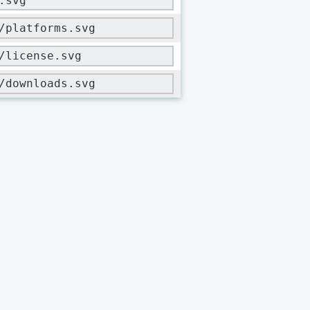
.svg
/platforms.svg
/license.svg
/downloads.svg