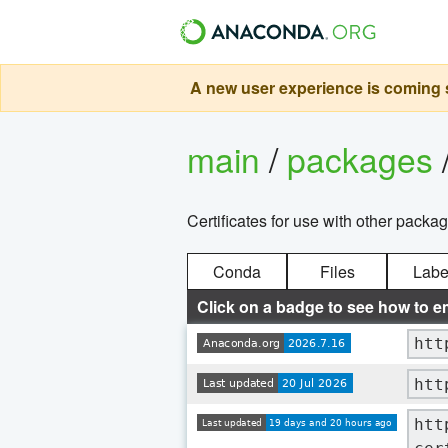
A new user experience is coming s
main
/
packages
Certificates for use with other packa
Conda
Files
Labe
Click on a badge to see how to e
htt
htt
htt