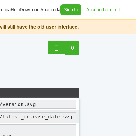
conda
Help
Download Anaconda
Sign In
Anaconda.com
still have the old user interface.
0
/version.svg
/latest_release_date.svg