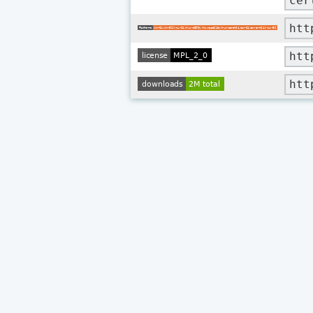
cer
htt
htt
htt