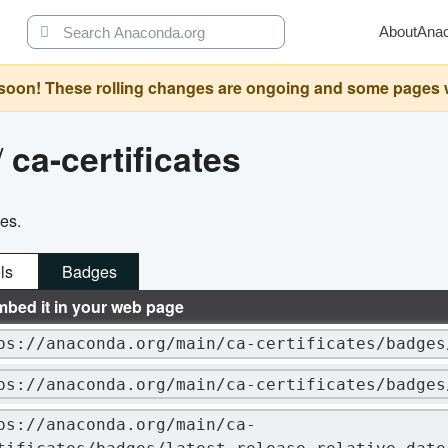
About
Ana
oon! These rolling changes are ongoing and some pages will 
/
ca-certificates
ges.
ls
Badges
mbed it in your web page
ps://anaconda.org/main/ca-certificates/badges
ps://anaconda.org/main/ca-certificates/badges
ps://anaconda.org/main/ca-