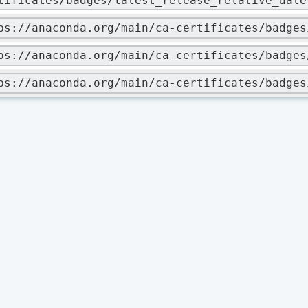
tificates/badges/latest_release_relative_date
ps://anaconda.org/main/ca-certificates/badges
ps://anaconda.org/main/ca-certificates/badges
ps://anaconda.org/main/ca-certificates/badges