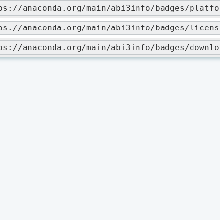
ps://anaconda.org/main/abi3info/badges/platfo
ps://anaconda.org/main/abi3info/badges/licens
ps://anaconda.org/main/abi3info/badges/downlo