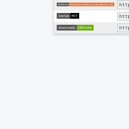
htt
htt
htt