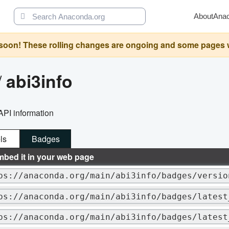
About
Ana
oon! These rolling changes are ongoing and some pages will 
/
abi3info
API information
ls
Badges
mbed it in your web page
ps://anaconda.org/main/abi3info/badges/versio
ps://anaconda.org/main/abi3info/badges/latest
ps://anaconda.org/main/abi3info/badges/latest