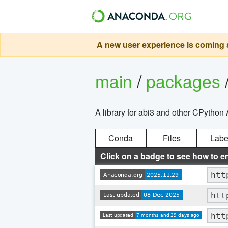
A new user experience is coming s
main
/
packages
A library for abi3 and other CPython 
Conda
Files
Labe
Click on a badge to see how to e
htt
htt
htt