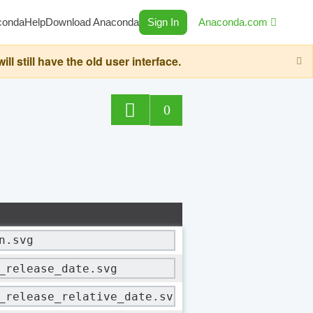
conda
Help
Download Anaconda
Sign In
Anaconda.com
still have the old user interface.
0
n.svg
_release_date.svg
_release_relative_date.svg