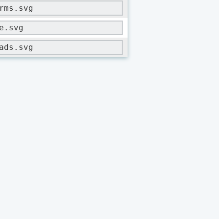
rms.svg
e.svg
ads.svg