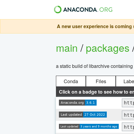
A new user experience is coming s
main
/
packages
a static build of libarchive containin
Conda
Files
Labe
Click on a badge to see how to e
htt
htt
htt