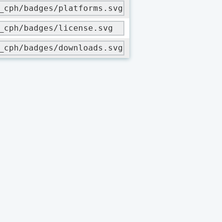
_cph/badges/platforms.svg
_cph/badges/license.svg
_cph/badges/downloads.svg