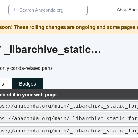
About
Ana
oon! These rolling changes are ongoing and some pages will 
/
_libarchive_static_for_cph
g only conda-related parts
ls
Badges
mbed it in your web page
ps://anaconda.org/main/_libarchive_static_for
ps://anaconda.org/main/_libarchive_static_for
ps://anaconda.org/main/_libarchive_static_for