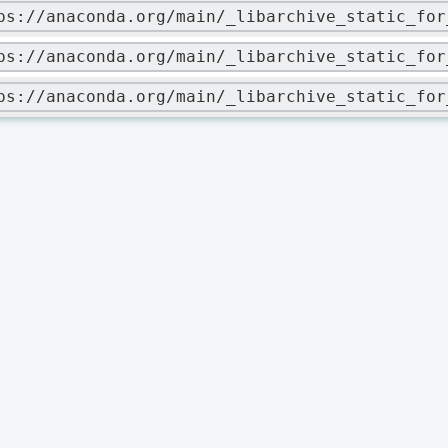
ps://anaconda.org/main/_libarchive_static_for
ps://anaconda.org/main/_libarchive_static_for
ps://anaconda.org/main/_libarchive_static_for