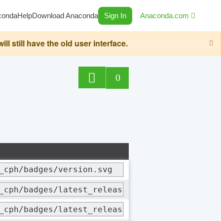
conda
Help
Download Anaconda
Sign In
Anaconda.com
still have the old user interface.
0
_cph/badges/version.svg
_cph/badges/latest_release_date.svg
_cph/badges/latest_release_relative_date.svg