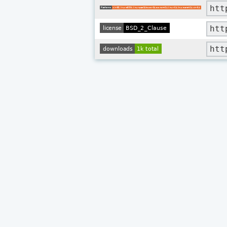
htt
htt
htt