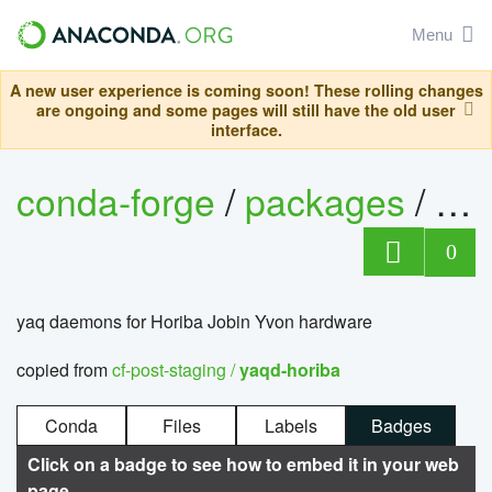
Menu
A new user experience is coming soon! These rolling changes
are ongoing and some pages will still have the old user
interface.
conda-forge
/
packages
/
ya
0
yaq daemons for Horiba Jobin Yvon hardware
copied from
cf-post-staging /
yaqd-horiba
Conda
Files
Labels
Badges
Click on a badge to see how to embed it in your web
page