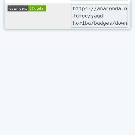
https://anaconda.org
forge/yaqd-
horiba/badges/downlo