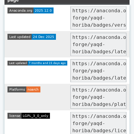
https://anaconda.org
forge/yaqd-
horiba/badges/versio
https://anaconda.org
forge/yaqd-
horiba/badges/latest
https://anaconda.org
forge/yaqd-
horiba/badges/latest
https://anaconda.org
forge/yaqd-
horiba/badges/platfo
https://anaconda.org
forge/yaqd-
horiba/badges/licens