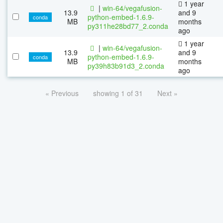
1 year
|
win-64/vegafusion-
13.9
and 9
python-embed-1.6.9-
conda
MB
months
py311he28bd77_2.conda
ago
1 year
|
win-64/vegafusion-
13.9
and 9
python-embed-1.6.9-
conda
MB
months
py39h83b91d3_2.conda
ago
« Previous
showing 1 of 31
Next »