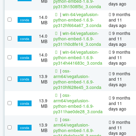
MB
python-embed-1.6.9-
days ago
py313h1508f5c_3.conda
|
win-64/vegafusion-
9 months
14.0
python-embed-1.6.9-
and 11
conda
MB
py312hf664a67_3.conda
days ago
|
win-64/vegafusion-
9 months
14.0
python-embed-1.6.9-
and 11
conda
MB
py311h0c8fe16_3.conda
days ago
|
win-64/vegafusion-
9 months
14.0
python-embed-1.6.9-
and 11
conda
MB
py314h441683c_3.conda
days ago
|
osx-
9 months
13.9
arm64/vegafusion-
and 11
conda
MB
python-embed-1.6.9-
days ago
py310hf628e45_3.conda
|
osx-
9 months
13.9
arm64/vegafusion-
and 11
conda
MB
python-embed-1.6.9-
days ago
py311hae0de28_3.conda
|
osx-
9 months
13.9
arm64/vegafusion-
and 11
conda
MB
python-embed-1.6.9-
days ago
py314hde0ae3f_3.conda