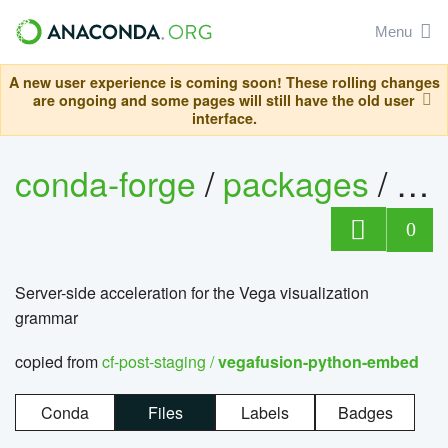
Menu
A new user experience is coming soon! These rolling changes
are ongoing and some pages will still have the old user
interface.
conda-forge
/
packages
/
0
Server-side acceleration for the Vega visualization
grammar
copied from
cf-post-staging /
vegafusion-python-embed
Conda
Files
Labels
Badges