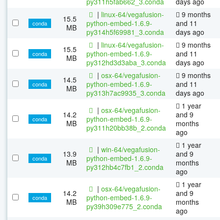
py311h5fab662_3.conda
days ago
|
linux-64/vegafusion-
9 months
15.5
python-embed-1.6.9-
and 11
conda
MB
py314h5f69981_3.conda
days ago
|
linux-64/vegafusion-
9 months
15.5
python-embed-1.6.9-
and 11
conda
MB
py312hd3d3aba_3.conda
days ago
|
osx-64/vegafusion-
9 months
14.5
python-embed-1.6.9-
and 11
conda
MB
py313h7ac9935_3.conda
days ago
1 year
|
osx-64/vegafusion-
14.2
and 9
python-embed-1.6.9-
conda
MB
months
py311h20bb38b_2.conda
ago
1 year
|
win-64/vegafusion-
13.9
and 9
python-embed-1.6.9-
conda
MB
months
py312hb4c7fb1_2.conda
ago
1 year
|
osx-64/vegafusion-
14.2
and 9
python-embed-1.6.9-
conda
MB
months
py39h309e775_2.conda
ago