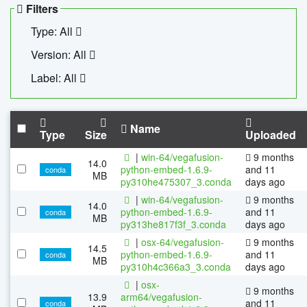
Filters
Type: All
Version: All
Label: All
Name
Type
Size
Uploaded
|
win-64/vegafusion-
9 months
14.0
python-embed-1.6.9-
and 11
conda
MB
py310he475307_3.conda
days ago
|
win-64/vegafusion-
9 months
14.0
python-embed-1.6.9-
and 11
conda
MB
py313he817f3f_3.conda
days ago
|
osx-64/vegafusion-
9 months
14.5
python-embed-1.6.9-
and 11
conda
MB
py310h4c366a3_3.conda
days ago
|
osx-
9 months
13.9
arm64/vegafusion-
and 11
conda