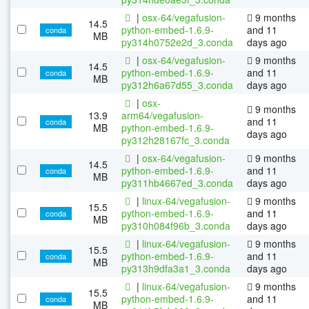
|
osx-64/vegafusion-
9 months
14.5
python-embed-1.6.9-
and 11
conda
MB
py314h0752e2d_3.conda
days ago
|
osx-64/vegafusion-
9 months
14.5
python-embed-1.6.9-
and 11
conda
MB
py312h6a67d55_3.conda
days ago
|
osx-
9 months
13.9
arm64/vegafusion-
and 11
conda
MB
python-embed-1.6.9-
days ago
py312h28167fc_3.conda
|
osx-64/vegafusion-
9 months
14.5
python-embed-1.6.9-
and 11
conda
MB
py311hb4667ed_3.conda
days ago
|
linux-64/vegafusion-
9 months
15.5
python-embed-1.6.9-
and 11
conda
MB
py310h084f96b_3.conda
days ago
|
linux-64/vegafusion-
9 months
15.5
python-embed-1.6.9-
and 11
conda
MB
py313h9dfa3a1_3.conda
days ago
|
linux-64/vegafusion-
9 months
15.5
python-embed-1.6.9-
and 11
conda
MB