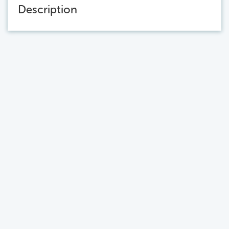
Description