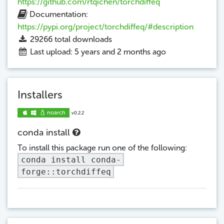
https://github.com/rtqichen/torchdiffeq
Documentation:
https://pypi.org/project/torchdiffeq/#description
29266
total downloads
Last upload: 5 years and 2 months ago
Installers
noarch
v0.2.2
conda install
To install this package run one of the following:
conda install conda-
forge::torchdiffeq