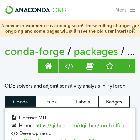
Menu
A new user experience is coming soon! These rolling changes are
ongoing and some pages will still have the old user interface.
conda-forge
/
packages
/
to
0
ODE solvers and adjoint sensitivity analysis in PyTorch.
Conda
Files
Labels
Badges
License: MIT
Home:
https://github.com/rtqichen/torchdiffeq
Development: