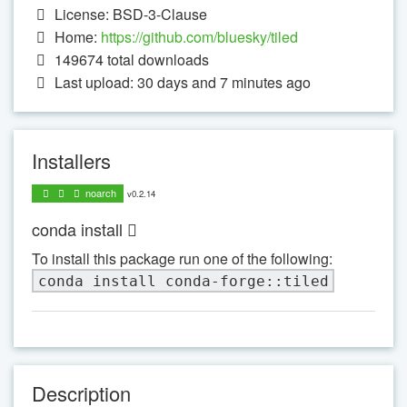
License: BSD-3-Clause
Home:
https://github.com/bluesky/tiled
149674
total downloads
Last upload: 30 days and 7 minutes ago
Installers
noarch
v0.2.14
conda install
To install this package run one of the following:
conda install conda-forge::tiled
Description