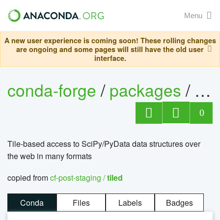
Menu
A new user experience is coming soon! These rolling changes
are ongoing and some pages will still have the old user
interface.
conda-forge
/
packages
/
til
0
Tile-based access to SciPy/PyData data structures over
the web in many formats
copied from
cf-post-staging /
tiled
Conda
Files
Labels
Badges