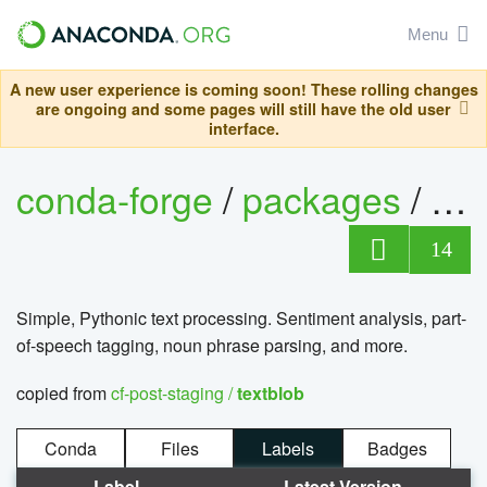
Menu
A new user experience is coming soon! These rolling changes
are ongoing and some pages will still have the old user
interface.
conda-forge
/
packages
/
tex
14
Simple, Pythonic text processing. Sentiment analysis, part-
of-speech tagging, noun phrase parsing, and more.
copied from
cf-post-staging /
textblob
Conda
Files
Labels
Badges
Label
Latest Version