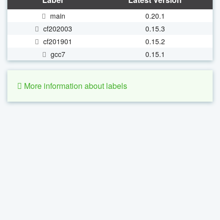
main
0.20.1
cf202003
0.15.3
cf201901
0.15.2
gcc7
0.15.1
More information about labels